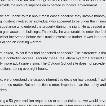
provide the level of supervision expected in today's environment.
we are unable to talk about most cases because they involve minors,
 incident involved an individual who appeared to be under the influenc
ubstance who entered the property during the night. He accessed a v
to gain access to buildings. Thankfully, he was unable to enter the facil
mber intervened before the situation escalated further. It was later de
dual had an existing warrant.
 asked, "What if this had happened at school?" The difference is that
ave controlled access, security measures, alarm systems, trained sta
ntly more adult supervision. The Outdoor School site does not provide 
ections during overnight hours.
d, we understand the disappointment this decision has caused. Tradit
mories matter. But no tradition is more important than the safety and 
ldren.
ning a 50-year tradition requires us to accept risks that we would never
our schools, then it is time to make a difficult but responsible decision