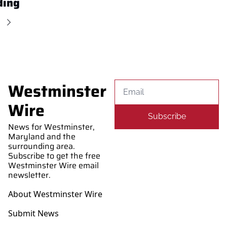
ding
Westminster 
Wire
Subscribe
News for Westminster, 
Maryland and the 
surrounding area. 
Subscribe to get the free 
Westminster Wire email 
newsletter.
About Westminster Wire
Submit News