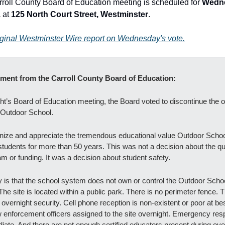
roll County Board of Education meeting is scheduled for 
Wedne
.
 at 
125 North Court Street, Westminster
.
iginal Westminster Wire report on Wednesday's vote.
tement from the Carroll County Board of Education:
ght’s Board of Education meeting, the Board voted to discontinue the o
f Outdoor School.
ize and appreciate the tremendous educational value Outdoor Schoo
tudents for more than 50 years. This was not a decision about the qual
m or funding. It was a decision about student safety.
ty is that the school system does not own or control the Outdoor Schoo
The site is located within a public park. There is no perimeter fence. T
overnight security. Cell phone reception is non-existent or poor at bes
w enforcement officers assigned to the site overnight. Emergency resp
iate. And there are not enough certified educators present during over