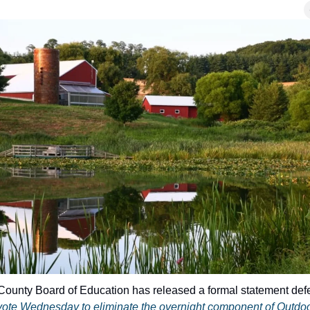
ote Wednesday to eliminate the overnight component of Outdo