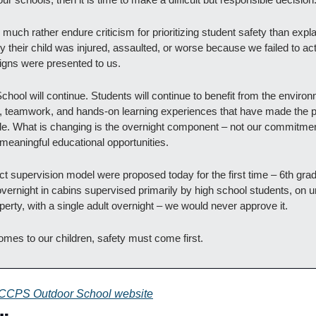
uch rather endure criticism for prioritizing student safety than explai
 their child was injured, assaulted, or worse because we failed to act 
igns were presented to us.
hool will continue. Students will continue to benefit from the environ
, teamwork, and hands-on learning experiences that have made the 
le. What is changing is the overnight component – not our commitment
 meaningful educational opportunities.
act supervision model were proposed today for the first time – 6th grad
overnight in cabins supervised primarily by high school students, on u
perty, with a single adult overnight – we would never approve it.
omes to our children, safety must come first.
CCPS Outdoor School website