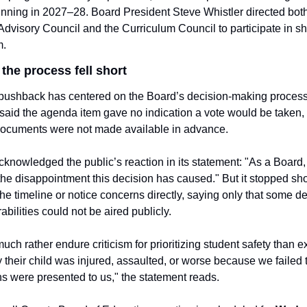
nning in 2027–28. Board President Steve Whistler directed both
visory Council and the Curriculum Council to participate in sh
m.
the process fell short
ushback has centered on the Board’s decision-making process.
said the agenda item gave no indication a vote would be taken, 
documents were not made available in advance.
knowledged the public’s reaction in its statement: "As a Board,
he disappointment this decision has caused." But it stopped shor
he timeline or notice concerns directly, saying only that some det
abilities could not be aired publicly.
ch rather endure criticism for prioritizing student safety than ex
 their child was injured, assaulted, or worse because we failed to
s were presented to us," the statement reads.