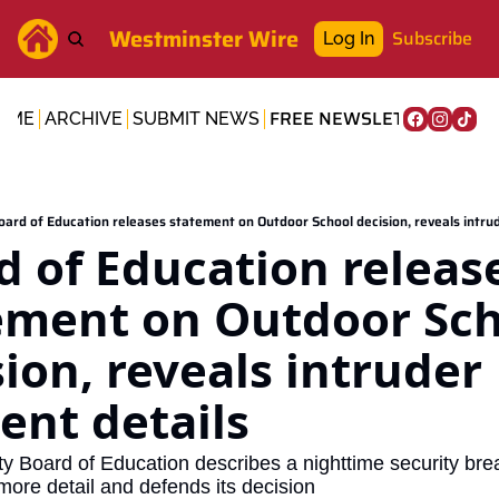
Westminster Wire
Subscribe
Log In
FREE NEWSLETTER
OME
ARCHIVE
SUBMIT NEWS
oard of Education releases statement on Outdoor School decision, reveals intrud
d of Education release
ement on Outdoor Sch
ion, reveals intruder 
ent details
ty Board of Education describes a nighttime security brea
ore detail and defends its decision