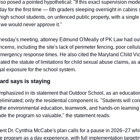
so posed a pointed hypothetical: "If this exact supervision mode
ay for the first time — 6th graders sleeping overnight in cabins 
 high school students, on unfenced public property, with a single 
we would never approve it."
esday's meeting, attorney Edmund O'Meally of PK Law had outli
ncerns, including the site's lack of perimeter fencing, poor cellula
mergency response times. He also cited the Maryland Child Vict
ted the statute of limitations for child sexual abuse claims, as a 
gal exposure for the school system.
ard says is staying
phasized in its statement that Outdoor School, as an education
eliminated; only the residential component is. "Students will cont
 the environmental education, teamwork, and hands-on learning
de the program so valuable," the statement reads.
nt Dr. Cynthia McCabe's plan calls for a pause in 2026–27 while
e program as a day experience, with full implementation targeti