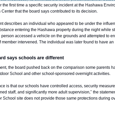
r the first time a specific security incident at the Hashawa Envir
 Center that the board says contributed to its decision.
t describes an individual who appeared to be under the influenc
tance entering the Hashawa property during the night while st
 person accessed a vehicle on the grounds and attempted to ent
ff member intervened. The individual was later found to have an a
rd says schools are different
ement, the board pushed back on the comparison some parents h
oor School and other school-sponsored overnight activities.
nce is that our schools have controlled access, security measure
ned staff, and significantly more adult supervision," the statemen
 School site does not provide those same protections during ov