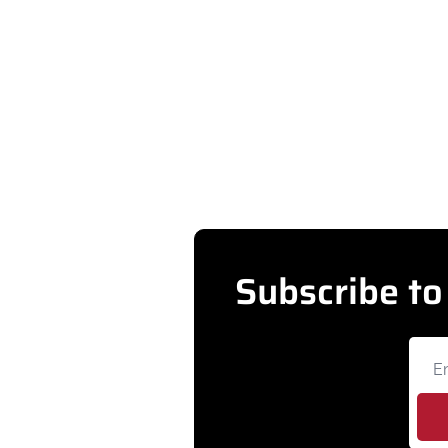
GOVERNMENT
City of Westminster launches app for r
Residents can now submit and track city service reque
•
AUG 5, 2026
Subscribe to