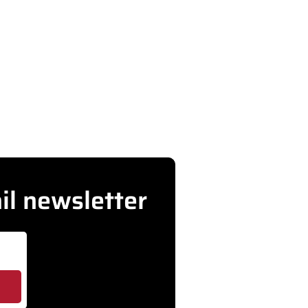
d more
rMD
il newsletter