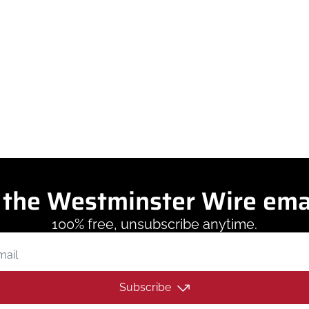
eporting potholes, requesting pickups, an
sts from their phone through a new app called MyWestminste
 the Westminster Wire ema
100% free, unsubscribe anytime.
Subscribe