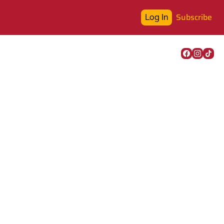
Subscribe
Log In
k assessment, the 
and a new city app