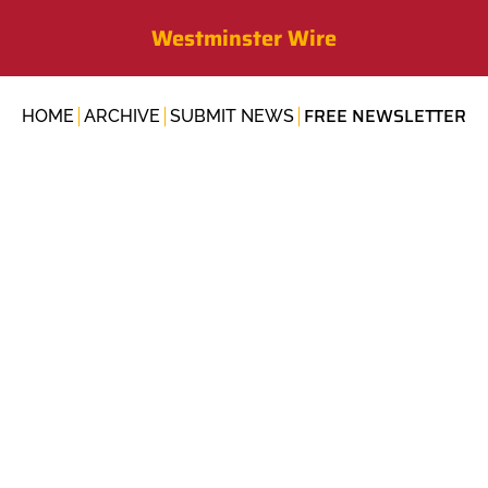
Westminster Wire
FREE NEWSLETTER
HOME
ARCHIVE
SUBMIT NEWS
NEWSLETTERS
Outdoor School ris
sheriff's new HQ, 