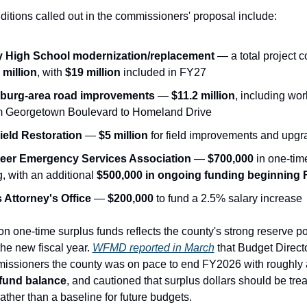
dditions called out in the commissioners' proposal include:
y High School modernization/replacement
 million
, with 
$19 million
 included in FY27
sburg-area road improvements
 — 
$11.2 million
, including wor
m Georgetown Boulevard to Homeland Drive
ield Restoration
 — 
$5 million
 for field improvements and upg
eer Emergency Services Association
 — 
$700,000
 in one-tim
, with an additional 
$500,000 in ongoing funding beginning
s Attorney's Office
 — 
$200,000
 to fund a 2.5% salary increase
n one-time surplus funds reflects the county's strong reserve pos
he new fiscal year. 
WFMD reported in March
 that Budget Direct
issioners the county was on pace to end FY2026 with roughly 
fund balance
, and cautioned that surplus dollars should be tre
ather than a baseline for future budgets.