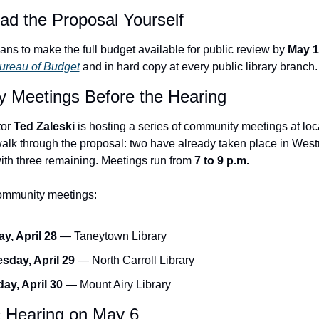
ad the Proposal Yourself
ans to make the full budget available for public review by 
May 1
ureau of Budget
 and in hard copy at every public library branch.
 Meetings Before the Hearing
or 
Ted Zaleski
 is hosting a series of community meetings at local
alk through the proposal: two have already taken place in West
ith three remaining. Meetings run from 
7 to 9 p.m.
mmunity meetings:
y, April 28
 — Taneytown Library
day, April 29
 — North Carroll Library
ay, April 30
 — Mount Airy Library
c Hearing on May 6