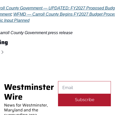
roll County Government — UPDATED: FY2027 Proposed Budge
omment
; 
WFMD — Carroll County Begins FY2027 Budget Proces
ic Input Planned
Carroll County Government press release
ing
Westminster 
Wire
Subscribe
News for Westminster, 
Maryland and the 
surrounding area. 