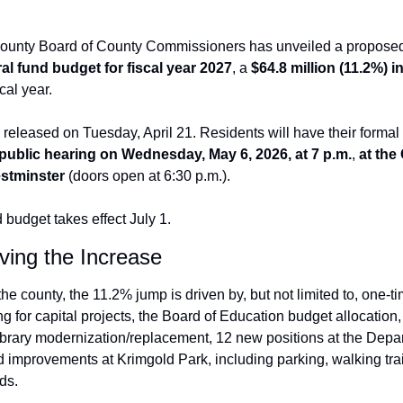
County Board of County Commissioners has unveiled a proposed
al fund budget for fiscal year 2027
, a 
$64.8 million (11.2%) i
cal year. 
released on Tuesday, April 21. Residents will 
have their formal 
public hearing on Wednesday, May 6, 2026, at 7 p.m.
,
 at the 
stminster
 (doors open at 6:30 p.m.).
budget takes effect July 1.
ving the Increase
he county, the 11.2% jump is driven by, but not limited to, one-ti
g for capital projects, the Board of Education budget allocation, 
brary modernization/replacement, 12 new positions at the Depart
improvements at Krimgold Park, including parking, walking trail
lds.