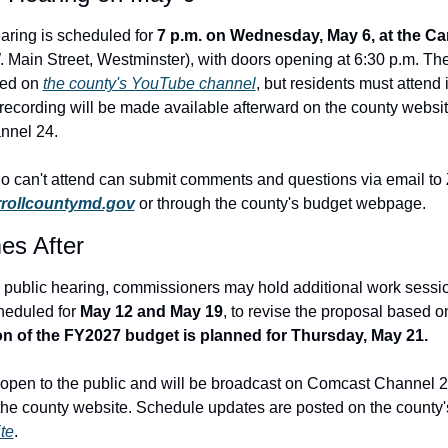
aring is scheduled for 
7 p.m. on Wednesday, May 6, at the Carr
. Main Street, Westminster), with doors opening at 6:30 p.m. The 
ed on 
the county's YouTube channel
, but residents must attend i
A recording will be made available afterward on the county websit
nnel 24.
rrollcountymd.gov
 or through the county's budget webpage.
s After
 public hearing, commissioners may hold additional work sessio
heduled for 
May 12 and May 19
on of the FY2027 budget is planned for Thursday, May 21.
open to the public and will be broadcast on Comcast Channel 2
he county website. Schedule updates are posted 
on the county'
te
.