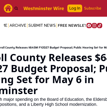
Westminster Wire
Subscribe
Log In
FREE NEWSLETTER
OME
ARCHIVE
SUBMIT NEWS
roll County Releases $645M FY2027 Budget Proposal; Public Hearing Set for M
ll County Releases $6
7 Budget Proposal; Pu
ng Set for May 6 in 
minster
h major spending on the Board of Education, the Eldersbur
positions, and a Liberty High School modernization.