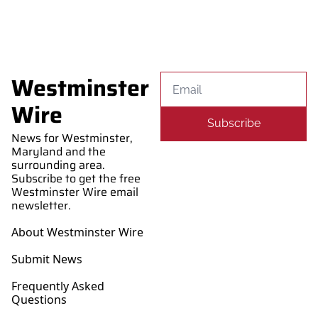
Westminster 
Wire
Subscribe
News for Westminster, 
Maryland and the 
surrounding area. 
Subscribe to get the free 
Westminster Wire email 
newsletter.
About Westminster Wire
Submit News
Frequently Asked 
Questions