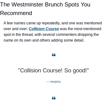
The Westminster Brunch Spots You 
Recommend
A few names came up repeatedly, and one was mentioned 
over and over: 
Collision Course
 was the most-mentioned 
spot in the thread, with several commenters dropping the 
name on its own and others adding some detail.
❝
"Collision Course! So good!"
— mrsjoha
❝