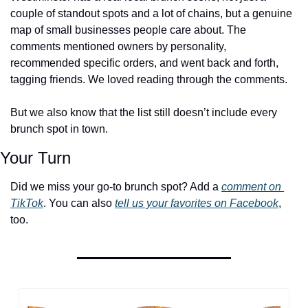
couple of standout spots and a lot of chains, but a genuine 
map of small businesses people care about. The 
comments mentioned owners by personality, 
recommended specific orders, and went back and forth, 
tagging friends. We loved reading through the comments. 
But we also know that the list still doesn’t include every 
brunch spot in town.
Your Turn
Did we miss your go-to brunch spot? Add a 
comment on 
TikTok
. You can also 
tell us your favorites on Facebook
, 
too.