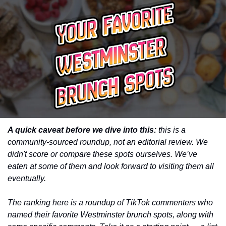
A quick caveat before we dive into this:
 this is a 
community-sourced roundup, not an editorial review. We 
didn't score or compare these spots ourselves. We’ve 
eaten at some of them and look forward to visiting them all 
eventually. 
The ranking here is a roundup of TikTok commenters who 
named their favorite Westminster brunch spots, along with 