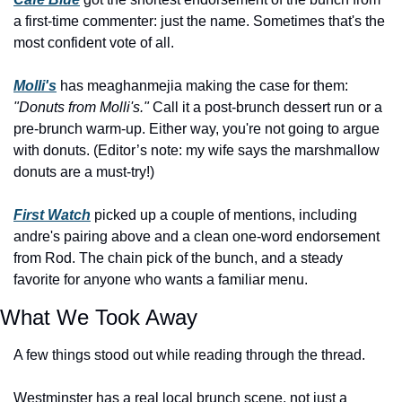
a first-time commenter: just the name. Sometimes that's the 
most confident vote of all. 
Molli's
 has meaghanmejia making the case for them: 
"Donuts from Molli's."
 Call it a post-brunch dessert run or a 
pre-brunch warm-up. Either way, you're not going to argue 
with donuts. (Editor’s note: my wife says the marshmallow 
donuts are a must-try!)
First Watch
 picked up a couple of mentions, including 
andre's pairing above and a clean one-word endorsement 
from Rod. The chain pick of the bunch, and a steady 
favorite for anyone who wants a familiar menu.
What We Took Away
A few things stood out while reading through the thread.
Westminster has a real local brunch scene, not just a 