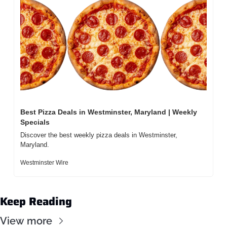
Best Pizza Deals in Westminster, Maryland | Weekly 
Specials
Discover the best weekly pizza deals in Westminster, 
Maryland.
Westminster Wire
Keep Reading
View more