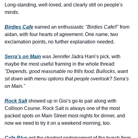
Long-standing, well-loved, and clearly still on people's 
minds.
Birdies Cafe
 earned an enthusiastic 
"Birdies Cafe!!"
 from 
aidan, with four hearts of agreement. One name, two 
exclamation points, no further explanation needed.
Serra's on Main
 was Jennifer Jadra Harri's pick, with 
maybe the most useful framing in the whole thread: 
"Depends, good reasonable no frills food, Bullocks, want 
sit down with menu options that people overlook? Serra's 
on Main."
Rock Salt
 showed up in Gisi's go-to pair along with 
Collison Course. Rock Salt is always one of the most 
packed spots on Main Street most nights for dinner, and 
now we need to try it on a weekend morning, too.
Cafe Blue
 got the shortest endorsement of the bunch from 