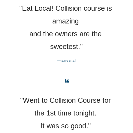
"Eat Local! Collision course is 
amazing 
and the owners are the 
sweetest."
— saresnail
❝
"Went to Collision Course for 
the 1st time tonight. 
It was so good." 