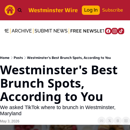
Westminster Wire
Subscribe
Log In
FREE NEWSLETTER
OME
ARCHIVE
SUBMIT NEWS
Home
Posts
Westminster's Best Brunch Spots, According to You
Westminster's Best 
Brunch Spots, 
According to You
We asked TikTok where to brunch in Westminster, 
Maryland
May 3, 2026