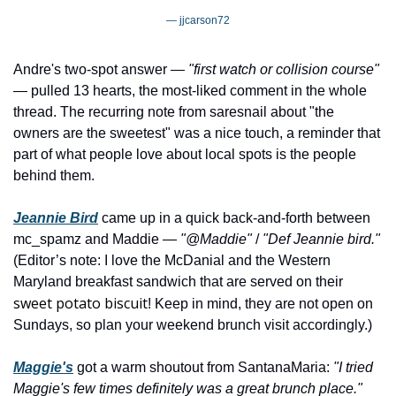
— jjcarson72
Andre's two-spot answer — 
"first watch or collision course"
— pulled 13 hearts, the most-liked comment in the whole 
thread. The recurring note from saresnail about "the 
owners are the sweetest" was a nice touch, a reminder that 
part of what people love about local spots is the people 
behind them.
Jeannie Bird
 came up in a quick back-and-forth between 
mc_spamz and Maddie — 
"@Maddie"
 / 
"Def Jeannie bird."
(Editor’s note: I love the McDanial and the Western 
Maryland breakfast sandwich that are served on their 
sweet potato biscuit
! Keep in mind, they are not open on 
Sundays, so plan your weekend brunch visit accordingly.)
Maggie's
 got a warm shoutout from SantanaMaria: 
"I tried 
Maggie's few times definitely was a great brunch place."