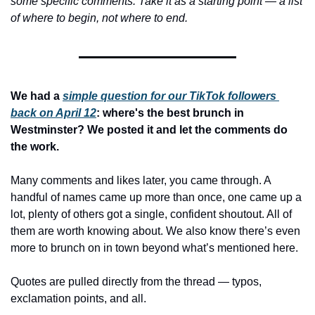
some specific comments. Take it as a starting point — a list 
of where to begin, not where to end.
We had a 
simple question for our TikTok followers 
back on April 12
: where's the best brunch in 
Westminster? We posted it and let the comments do 
the work.
Many comments and likes later, you came through. A 
handful of names came up more than once, one came up a 
lot, plenty of others got a single, confident shoutout. All of 
them are worth knowing about. We also know there’s even 
more to brunch on in town beyond what’s mentioned here.
Quotes are pulled directly from the thread — typos, 
exclamation points, and all.