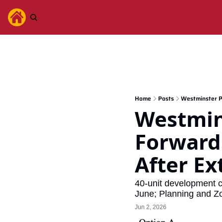
Home
Posts
Westminster P
Westmin
Forwards
After E
40-unit development c
June; Planning and Zon
Jun 2, 2026