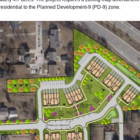
residential to the Planned Development-9 (PD-9) zone.