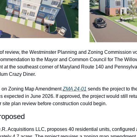
 of review, the Westminster Planning and Zoning Commission vote
ecommendation to the Mayor and Common Council for The Willows
t at the southeast corner of Maryland Route 140 and Pennsylva
Plum Crazy Diner.
e on Zoning Map Amendment 
ZMA 24-01
 sends the project to 
s expected in June 2026. If approved, the project would still retu
site plan review before construction could begin.
roposed
.R. Acquisitions LLC, proposes 40 residential units, configured 
ately 4.7 acres. The project requires a zoning map amendment to