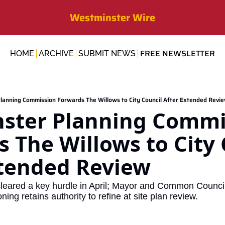
Westminster Wire
FREE NEWSLETTER
HOME
ARCHIVE
SUBMIT NEWS
lanning Commission Forwards The Willows to City Council After Extended Revi
ster Planning Commis
 The Willows to City 
xtended Review
leared a key hurdle in April; Mayor and Common Council 
ing retains authority to refine at site plan review.