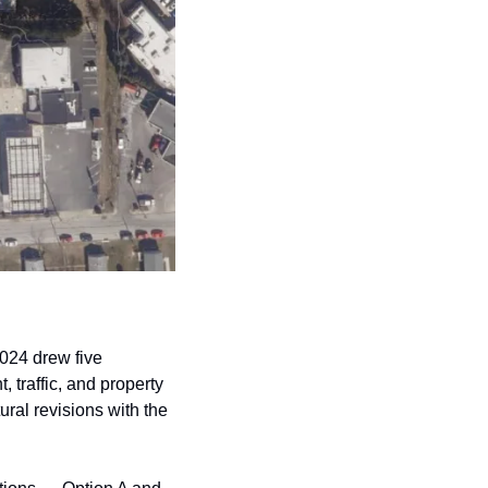
024 drew five 
traffic, and property 
al revisions with the 