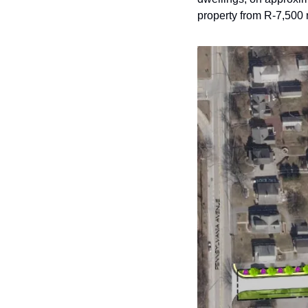
property from R-7,500 