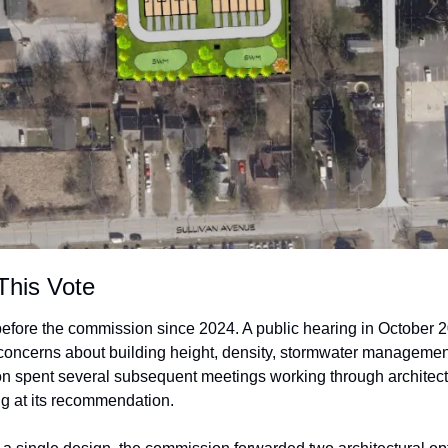
This Vote
efore the commission since 2024. A public hearing in October 2
oncerns about building height, density, stormwater management, 
 spent several subsequent meetings working through architectur
ng at its recommendation.