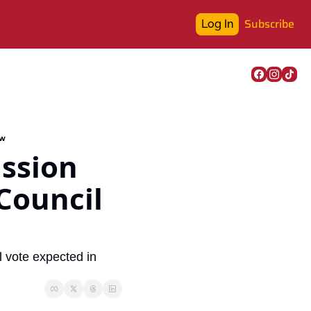
Subscribe
Log In
ew
sion 
Council 
vote expected in 