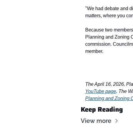
"We had debate and dis
matters, where you com
Because two members o
Planning and Zoning Co
commission. Councilme
member.
The April 16, 2026, Pl
YouTube page
. The W
Planning and Zoning
Keep Reading
View more