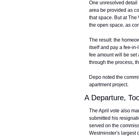
One unresolved detail 
area be provided as c
that space. But at The 
the open space, as conf
The result: the homeow
itself and pay a fee-in-
fee amount will be set 
through the process, the
Depo noted the commis
apartment project.
A Departure, To
The April vote also m
submitted his resignat
served on the commissi
Westminster's largest