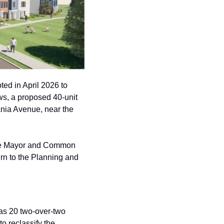
d in April 2026 to 
, a proposed 40-unit 
nia Avenue, near the 
the Mayor and Common 
rn to the Planning and 
as 20 two-over-two 
 reclassify the 