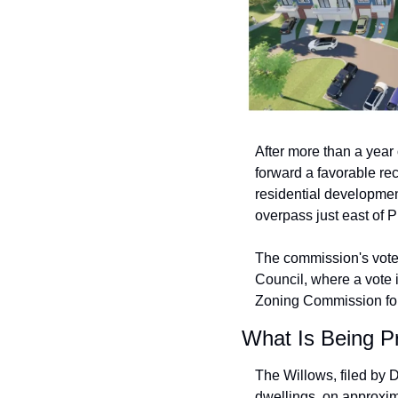
After more than a year
forward a favorable r
residential developmen
overpass just east of 
The commission's vot
Council, where a vote i
Zoning Commission for 
What Is Being P
The Willows, filed by D
dwellings, on approxim