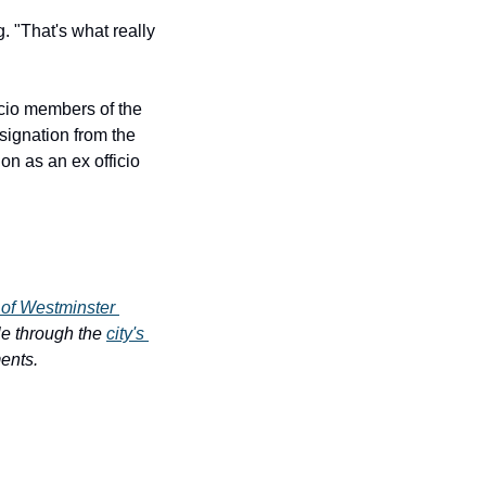
 "That's what really 
io members of the 
ignation from the 
 as an ex officio 
 of Westminster 
e through the 
city's 
ments.