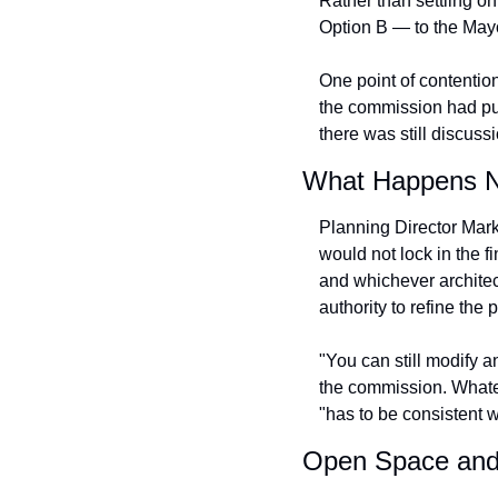
Rather than settling o
Option B — to the May
One point of contention
the commission had push
there was still discuss
What Happens N
Planning Director Mark
would not lock in the f
and whichever architec
authority to refine the 
"You can still modify a
the commission. Whatev
"has to be consistent w
Open Space and 