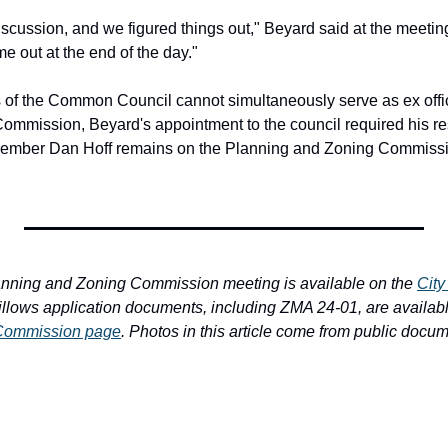
cussion, and we figured things out," Beyard said at the meeting.
e out at the end of the day."
f the Common Council cannot simultaneously serve as ex offic
mmission, Beyard's appointment to the council required his res
mber Dan Hoff remains on the Planning and Zoning Commission
anning and Zoning Commission meeting is available on the 
City
illows application documents, including ZMA 24-01, are availabl
 Commission page
. Photos in this article come from public docu