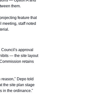
tions — Option A and 
tween them. 
ojecting feature that 
 meeting, staff noted 
erial.
 Council's approval 
ibits — the site layout 
 Commission retains 
n reason," Depo told 
the site plan stage 
s in the ordinance."