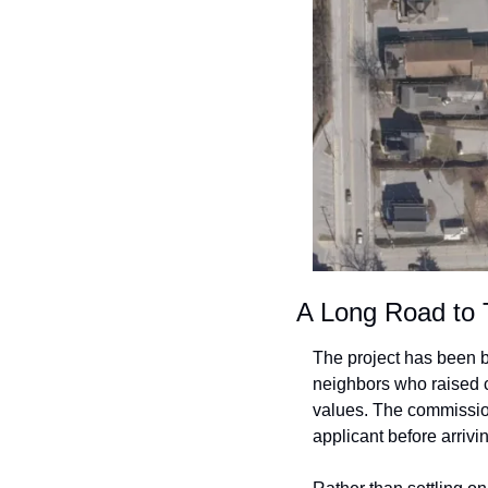
A Long Road to 
The project has been b
neighbors who raised c
values. The commission
applicant before arrivi