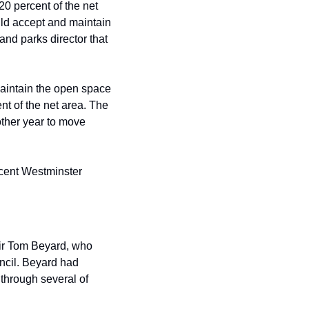
 percent of the net 
d accept and maintain 
and parks director that 
aintain the open space 
ent of the net area. The 
other year to move 
ent Westminster 
ir Tom Beyard, who 
cil. Beyard had 
through several of 