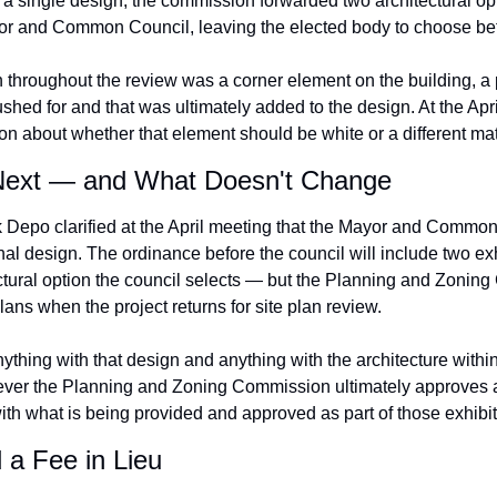
n a single design, the commission forwarded two architectural op
or and Common Council, leaving the elected body to choose be
 throughout the review was a corner element on the building, a pr
ed for and that was ultimately added to the design. At the April
ion about whether that element should be white or a different mat
ext — and What Doesn't Change
 Depo clarified at the April meeting that the Mayor and Common
inal design. The ordinance before the council will include two exh
tural option the council selects — but the Planning and Zoning
plans when the project returns for site plan review.
nything with that design and anything with the architecture withi
er the Planning and Zoning Commission ultimately approves at 
ith what is being provided and approved as part of those exhibit
a Fee in Lieu