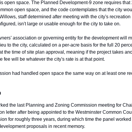
is open space. The Planned Development-9 zone requires that 20
ommon open space, and the code contemplates that the city woul
Willows, staff determined after meeting with the city's recreation 
igured, isn't large or usable enough for the city to take on.
ners’ association or governing entity for the development will m
lieu to the city, calculated on a per-acre basis for the full 20 perc
at the time of site plan approval, meaning if the project takes an
 fee will be whatever the city's rate is at that point.
sion had handled open space the same way on at least one rec
o
arked the last Planning and Zoning Commission meeting for Cha
ion letter after being appointed to the Westminster Common Coun
on for roughly three years, during which time the panel worked 
 development proposals in recent memory.