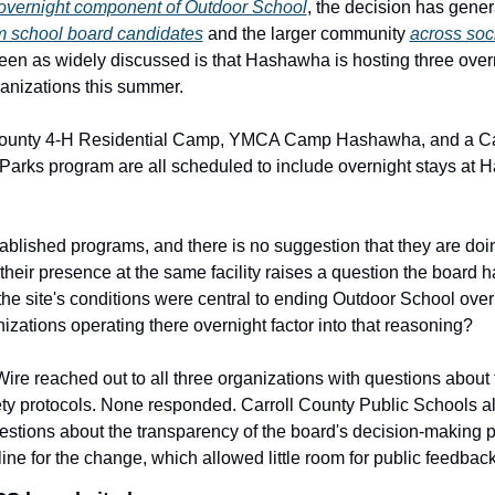
 overnight component of Outdoor School
m school board candidates
 and the larger community 
across soc
een as widely discussed is that Hashawha is hosting three over
ganizations this summer.
County 4-H Residential Camp, YMCA Camp Hashawha, and a Car
Parks program are all scheduled to include overnight stays at 
ablished programs, and there is no suggestion that they are doin
their presence at the same facility raises a question the board ha
the site's conditions were central to ending Outdoor School over
izations operating there overnight factor into that reasoning?
re reached out to all three organizations with questions about t
ety protocols. None responded. Carroll County Public Schools als
estions about the transparency of the board's decision-making p
line for the change, which allowed little room for public feedback