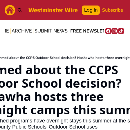
Westminster Wire
Subscribe
Log In
FREE NEWSLETTER
OME
ARCHIVE
SUBMIT NEWS
med about the CCPS Outdoor School decision? Hashawha hosts three overnigh
ed about the CCPS 
or School decision? 
wha hosts three 
night camps this sum
hed programs have overnight stays this summer at the sa
County Public Schools' Outdoor School uses