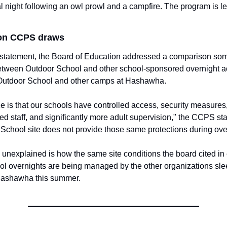
al night following an owl prowl and a campfire. The program is le
ion CCPS draws
1 statement, the Board of Education addressed a comparison som
ween Outdoor School and other school-sponsored overnight acti
Outdoor School and other camps at Hashawha.
e is that our schools have controlled access, security measures,
ed staff, and significantly more adult supervision," the CCPS sta
School site does not provide those same protections during ove
unexplained is how the same site conditions the board cited in 
l overnights are being managed by the other organizations sle
Hashawha this summer.