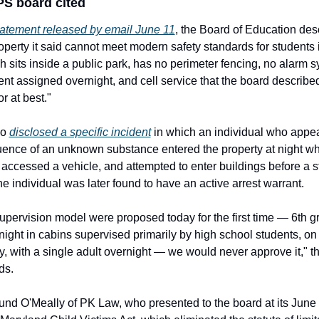
S board cited
tatement released by email June 11
, the Board of Education desc
rty it said cannot meet modern safety standards for students in 
h sits inside a public park, has no perimeter fencing, no alarm s
nt assigned overnight, and cell service that the board describe
r at best."
o 
disclosed a specific incident
 in which an individual who appea
luence of an unknown substance entered the property at night whi
 accessed a vehicle, and attempted to enter buildings before a s
e individual was later found to have an active arrest warrant.
 supervision model were proposed today for the first time — 6th gr
night in cabins supervised primarily by high school students, on
y, with a single adult overnight — we would never approve it," th
ds.
nd O'Meally of PK Law, who presented to the board at its June 