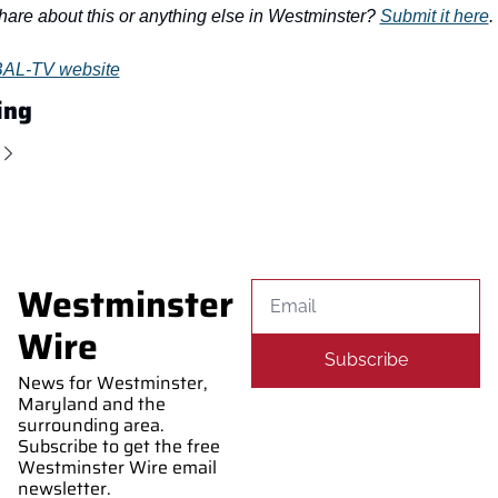
hare about this or anything else in Westminster? 
Submit it here
.
AL-TV website
ing
Westminster 
Wire
Subscribe
News for Westminster, 
Maryland and the 
surrounding area. 
Subscribe to get the free 
Westminster Wire email 
newsletter.