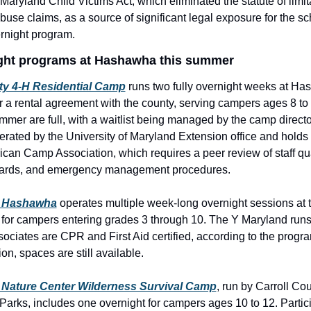
 Maryland Child Victims Act, which eliminated the statute of limita
buse claims, as a source of significant legal exposure for the sc
ernight program.
ght programs at Hashawha this summer
ty 4-H Residential Camp
 runs two fully overnight weeks at Ha
a rental agreement with the county, serving campers ages 8 to 
mmer are full, with a waitlist being managed by the camp directo
rated by the University of Maryland Extension office and holds a
can Camp Association, which requires a peer review of staff qual
ndards, and emergency management procedures.
 Hashawha
 operates multiple week-long overnight sessions at t
or campers entering grades 3 through 10. The Y Maryland runs th
associates are CPR and First Aid certified, according to the progra
ion, spaces are still available. 
Nature Center Wilderness Survival Camp
, run by Carroll Cou
Parks, includes one overnight for campers ages 10 to 12. Partic