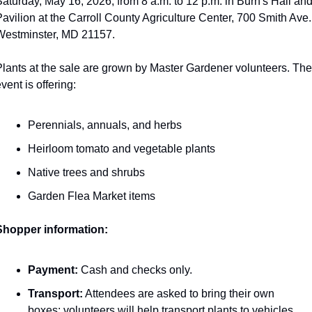
aturday, May 16, 2026, from 8 a.m. to 12 p.m. in Burn's Hall and
avilion at the Carroll County Agriculture Center, 700 Smith Ave.,
Westminster, MD 21157.
lants at the sale are grown by Master Gardener volunteers. The 
vent is offering:
Perennials, annuals, and herbs
Heirloom tomato and vegetable plants
Native trees and shrubs
Garden Flea Market items
Shopper information:
Payment:
 Cash and checks only.
Transport:
 Attendees are asked to bring their own 
boxes; volunteers will help transport plants to vehicles.