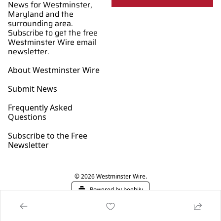
News for Westminster, 
Maryland and the 
surrounding area. 
Subscribe to get the free 
Westminster Wire email 
newsletter.
About Westminster Wire
Submit News
Frequently Asked 
Questions
Subscribe to the Free 
Newsletter
© 2026 Westminster Wire.
Powered by beehiiv