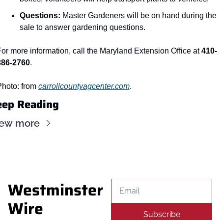
Questions:
 Master Gardeners will be on hand during the 
sale to answer gardening questions.
or more information, call the Maryland Extension Office at 
410-
386-2760
.
hoto: from 
carrollcountyagcenter.com
.
eep Reading
iew more
Westminster 
Wire
Subscribe