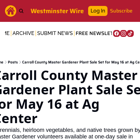
Westminster Wire
Subscribe
Log In
FREE NEWSLETTER
OME
ARCHIVE
SUBMIT NEWS
me
Posts
Carroll County Master Gardener Plant Sale Set for May 16 at Ag Ce
arroll County Master 
ardener Plant Sale Se
or May 16 at Ag 
Center
rennials, heirloom vegetables, and native trees grown by
ster Gardener volunteers available at one-day sale in 