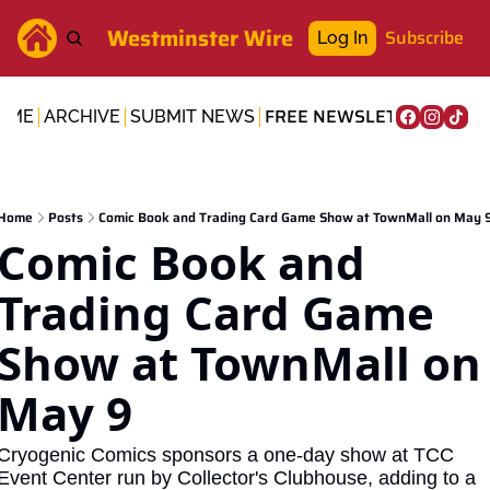
Westminster Wire
Subscribe
Log In
FREE NEWSLETTER
OME
ARCHIVE
SUBMIT NEWS
Home
Posts
Comic Book and Trading Card Game Show at TownMall on May 
Comic Book and 
Trading Card Game 
Show at TownMall on 
May 9
Cryogenic Comics sponsors a one-day show at TCC 
Event Center run by Collector's Clubhouse, adding to a 