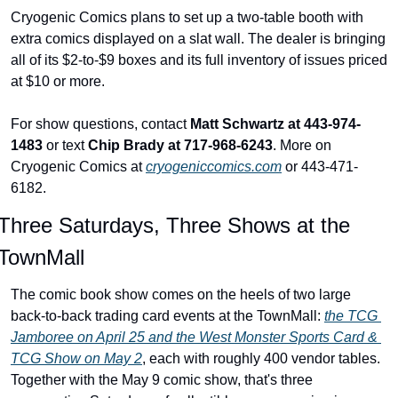
Cryogenic Comics plans to set up a two-table booth with 
extra comics displayed on a slat wall. The dealer is bringing 
all of its $2-to-$9 boxes and its full inventory of issues priced 
at $10 or more.
For show questions, contact 
Matt Schwartz at 443-974-
1483
 or text 
Chip Brady at 717-968-6243
. More on 
Cryogenic Comics at 
cryogeniccomics.com
 or 443-471-
6182.
Three Saturdays, Three Shows at the 
TownMall
The comic book show comes on the heels of two large 
back-to-back trading card events at the TownMall: 
the TCG 
Jamboree on April 25 and the West Monster Sports Card & 
TCG Show on May 2
, each with roughly 400 vendor tables. 
Together with the May 9 comic show, that's three 