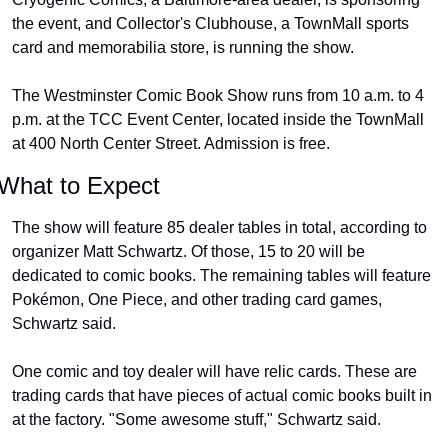
the event, and Collector's Clubhouse, a TownMall sports 
card and memorabilia store, is running the show.
The Westminster Comic Book Show runs from 10 a.m. to 4 
p.m. at the TCC Event Center, located inside the TownMall 
at 400 North Center Street. Admission is free.
What to Expect
The show will feature 85 dealer tables in total, according to 
organizer Matt Schwartz. Of those, 15 to 20 will be 
dedicated to comic books. The remaining tables will feature 
Pokémon, One Piece, and other trading card games, 
Schwartz said.
One comic and toy dealer will have relic cards. These are 
trading cards that have pieces of actual comic books built in 
at the factory. "Some awesome stuff," Schwartz said.