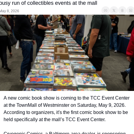
busy run of collectibles events at the mall
May 8, 2026
A new comic book show is coming to the TCC Event Center 
at the TownMall of Westminster on Saturday, May 9, 2026. 
According to organizers, it's the first comic book show to be 
held specifically at the mall’s TCC Event Center.
Cryogenic Comics, a Baltimore-area dealer, is sponsoring 