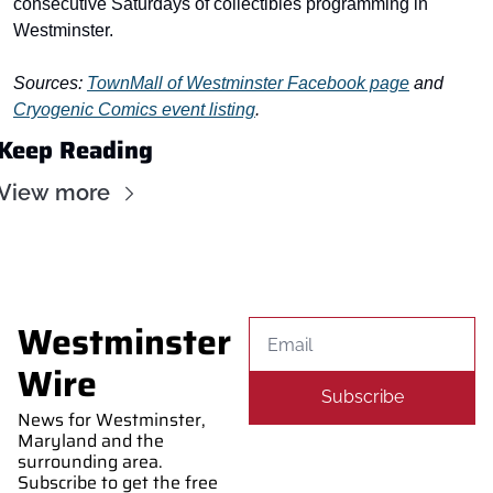
consecutive Saturdays of collectibles programming in 
Westminster.
Sources: 
TownMall of Westminster Facebook page
 and 
Cryogenic Comics event listing
.
Keep Reading
View more
Westminster 
Wire
Subscribe
News for Westminster, 
Maryland and the 
surrounding area. 
Subscribe to get the free 