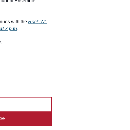
Student Ensemble 
inues with the 
Rock ’N’ 
at 7 p.m
.
s.
be