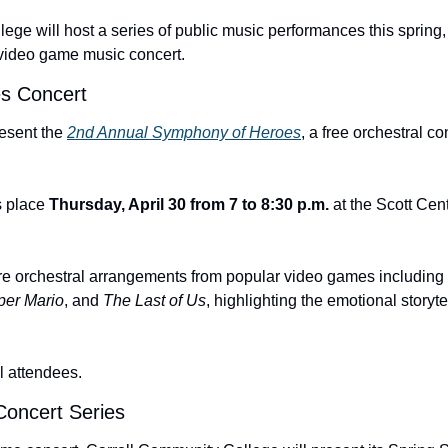
ge will host a series of public music performances this spring, 
video game music concert.
s Concert
resent the 
2nd Annual Symphony of Heroes
, a free orchestral co
 place 
Thursday, April 30 from 7 to 8:30 p.m.
 at the Scott Cent
re orchestral arrangements from popular video games including 
per Mario
, and 
The Last of Us
, highlighting the emotional storyt
ll attendees.
oncert Series