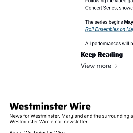
Following the video ga
Concert Series, showca
The series begins 
May 
Roll Ensembles on May
All performances will b
Keep Reading
View more
Westminster Wire
News for Westminster, Maryland and the surrounding are
Westminster Wire email newsletter.
About Westminster Wire