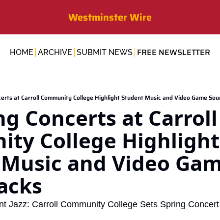
Westminster Wire
FREE NEWSLETTER
HOME
ARCHIVE
SUBMIT NEWS
erts at Carroll Community College Highlight Student Music and Video Game So
 Concerts at Carroll 
ty College Highlight 
 Music and Video Gam
acks
nt Jazz: Carroll Community College Sets Spring Concert