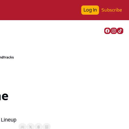
Subscribe
Log In
undtracks
e 
 Lineup