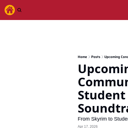
Home
Posts
Upcoming Conc
Upcoming
Communi
Student
Soundtr
From Skyrim to Stude
Apr 17, 2026