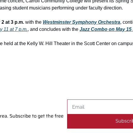
me concert, Carroll Community College will present its Spring 
sing student musicians performing under faculty direction.
2 at 3 p.m.
 with the 
Westminster Symphony Orchestra
, cont
 11 at 7 p.m.
, and concludes with the 
Jazz Combo on May 15 
e held at the Kelly W. Hill Theater in the Scott Center on campu
a. Subscribe to get the free 
Subscri