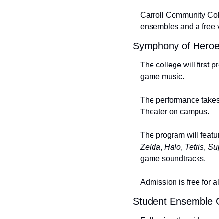
Carroll Community Colle
ensembles and a free 
Symphony of Heroe
The college will first p
game music.
The performance takes
Theater on campus.
The program will featu
Zelda
, 
Halo
, 
Tetris
, 
Su
game soundtracks.
Admission is free for a
Student Ensemble C