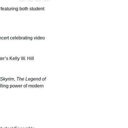
featuring both student 
ncert celebrating video 
er’s Kelly W. Hill 
Skyrim
, 
The Legend of 
elling power of modern 