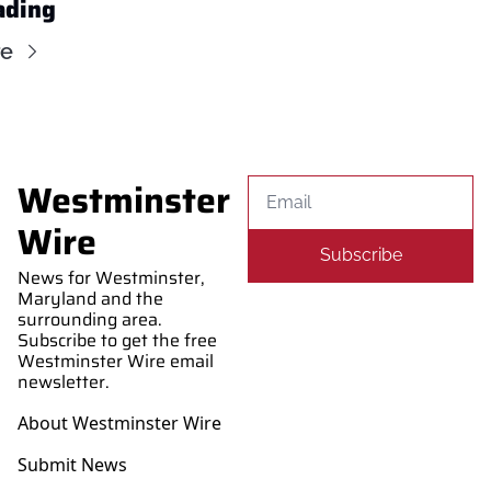
ading
re
Westminster 
Wire
Subscribe
News for Westminster, 
Maryland and the 
surrounding area. 
Subscribe to get the free 
Westminster Wire email 
newsletter.
About Westminster Wire
Submit News