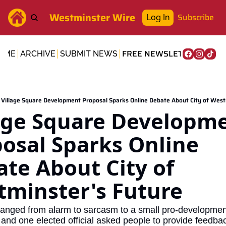
Westminster Wire
Subscribe
Log In
FREE NEWSLETTER
OME
ARCHIVE
SUBMIT NEWS
Village Square Development Proposal Sparks Online Debate About City of West
age Square Developme
osal Sparks Online 
te About City of 
minster's Future
anged from alarm to sarcasm to a small pro-development
 and one elected official asked people to provide feedbac