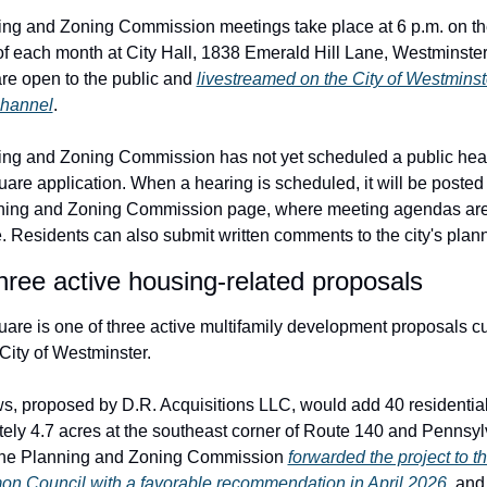
ng and Zoning Commission meetings take place at 6 p.m. on the 
f each month at City Hall, 1838 Emerald Hill Lane, Westminster,
re open to the public and 
livestreamed on the City of Westminste
hannel
.
ng and Zoning Commission has not yet scheduled a public hear
are application. When a hearing is scheduled, it will be posted t
nning and Zoning Commission page, where meeting agendas are
. Residents can also submit written comments to the city's plann
hree active housing-related proposals
uare is one of three active multifamily development proposals cur
City of Westminster.
s, proposed by D.R. Acquisitions LLC, would add 40 residential 
ely 4.7 acres at the southeast corner of Route 140 and Pennsyl
he Planning and Zoning Commission 
forwarded the project to t
 Council with a favorable recommendation in April 2026
, and