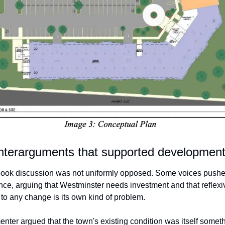
nterarguments that supported developmen
ok discussion was not uniformly opposed. Some voices pushe
ance, arguing that Westminster needs investment and that reflexiv
 to any change is its own kind of problem.
ter argued that the town's existing condition was itself somethi