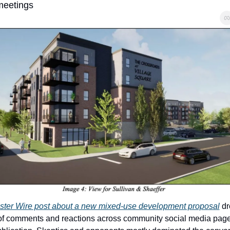
meetings
ter Wire post about a new mixed-use development proposal
 dr
f comments and reactions across community social media pages