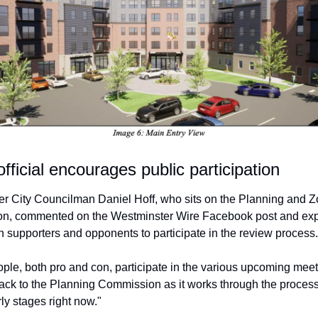
fficial encourages public participation
r City Councilman Daniel Hoff, who sits on the Planning and Z
, commented on the Westminster Wire Facebook post and expli
th supporters and opponents to participate in the review process.
ople, both pro and con, participate in the various upcoming meeti
ack to the Planning Commission as it works through the process,
ly stages right now."