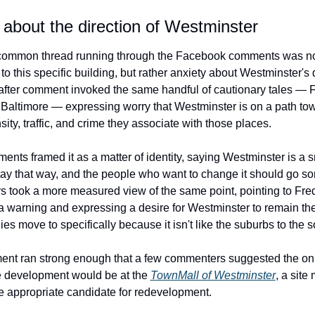
about the direction of Westminster
ommon thread running through the Facebook comments was not
to this specific building, but rather anxiety about Westminster's d
ter comment invoked the same handful of cautionary tales — Fr
Baltimore — expressing worry that Westminster is on a path tow
sity, traffic, and crime they associate with those places.
nts framed it as a matter of identity, saying Westminster is a s
stay that way, and the people who want to change it should go s
rs took a more measured view of the same point, pointing to Frede
a warning and expressing a desire for Westminster to remain the 
ies move to specifically because it isn't like the suburbs to the 
ent ran strong enough that a few commenters suggested the onl
 development would be at the 
TownMall of Westminster
, a site 
 appropriate candidate for redevelopment.