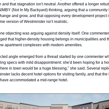
 and that stagnation isn't neutral. Another offered a longer rebutt
NIMBY (Not In My Backyard) thinking, arguing that a community h
 change and grow, and that opposing every development project in 
ime version of Westminster isn't realistic.
ne objecting was arguing against density itself. One commenter 
ed that higher-density housing belongs in municipalities and tha
ew apartment complexes with modern amenities. 
ted angle emerged from a thread started by one commenter wh
ding specs with mild disappointment: she'd been hoping for a hote
here in town would be a huge blessing," she said. Several repli
nster lacks decent hotel options for visiting family, and that the b
 have accommodated a mid-range hotel. 