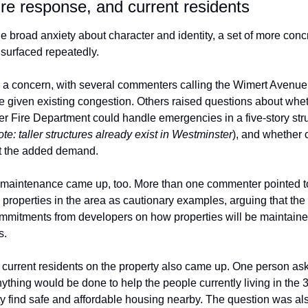
fire response, and current residents
 broad anxiety about character and identity, a set of more concr
 surfaced repeatedly.
s a concern, with several commenters calling the Wimert Avenue 
e given existing congestion. Others raised questions about wheth
r Fire Department could handle emergencies in a five-story stru
ote: taller structures already exist in Westminster
), and whether cit
t the added demand.
maintenance came up, too. More than one commenter pointed to 
 properties in the area as cautionary examples, arguing that the 
mmitments from developers on how properties will be maintained,
s.
f current residents on the property also came up. One person aske
thing would be done to help the people currently living in the 3
ty find safe and affordable housing nearby. The question was also