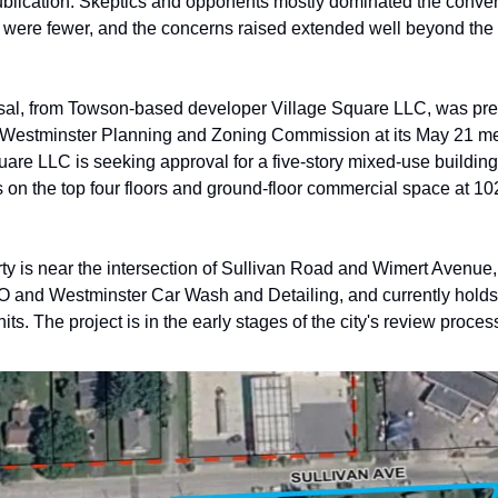
ublication. Skeptics and opponents mostly dominated the convers
 were fewer, and the concerns raised extended well beyond the b
al, from Towson-based developer Village Square LLC, was pres
f Westminster Planning and Zoning Commission at its May 21 mee
uare LLC is seeking approval for a five-story mixed-use building
 on the top four floors and ground-floor commercial space at 10
ty is near the intersection of Sullivan Road and Wimert Avenue, 
 and Westminster Car Wash and Detailing, and currently holds 
its. The project is in the early stages of the city's review proces