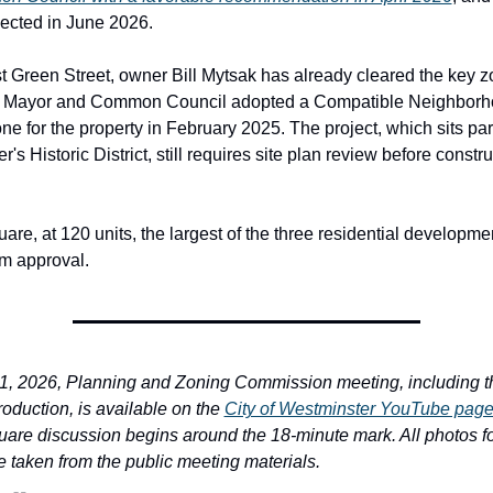
pected in June 2026.
t Green Street, owner Bill Mytsak has already cleared the key z
he Mayor and Common Council adopted a Compatible Neighborh
e for the property in February 2025. The project, which sits part
's Historic District, still requires site plan review before constru
are, at 120 units, the largest of the three residential development
om approval.
, 2026, Planning and Zoning Commission meeting, including th
oduction, is available on the 
City of Westminster YouTube pag
uare discussion begins around the 18-minute mark. All photos for
e taken from the public meeting materials.