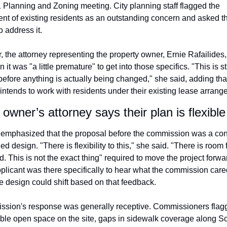
 Planning and Zoning meeting. City planning staff flagged the 
nt of existing residents as an outstanding concern and asked th
o address it. 
r, the attorney representing the property owner, Ernie Rafailides, 
it was "a little premature" to get into those specifics. "This is stil
efore anything is actually being changed," she said, adding that
 intends to work with residents under their existing lease arrang
owner’s attorney says their plan is flexible
o emphasized that the proposal before the commission was a conc
ed design. "There is flexibility to this," she said. "There is room fo
 This is not the exact thing" required to move the project forwa
pplicant was there specifically to hear what the commission cared
he design could shift based on that feedback.
sion's response was generally receptive. Commissioners flagg
able open space on the site, gaps in sidewalk coverage along Sc