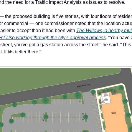
 the need for a Traffic Impact Analysis as issues to resolve. 
 the proposed building is five stories, with four floors of residen
or commercial — one commissioner noted that the location actua
asier to accept than it had been with 
The Willows, a nearby multi
t also working through the city's approval process
. "You have 
street, you've got a gas station across the street," he said. "This 
It fits better there."