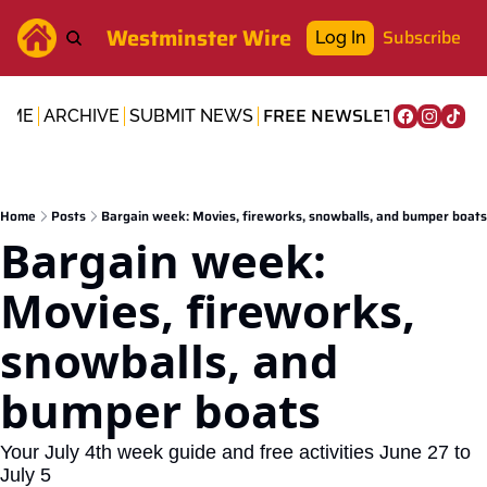
Westminster Wire
Subscribe
Log In
FREE NEWSLETTER
OME
ARCHIVE
SUBMIT NEWS
Home
Posts
Bargain week: Movies, fireworks, snowballs, and bumper boats
Bargain week: 
Movies, fireworks, 
snowballs, and 
bumper boats
Your July 4th week guide and free activities June 27 to 
July 5