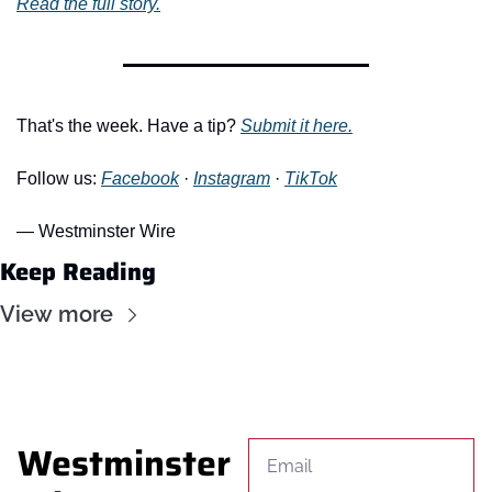
Read the full story.
That's the week. Have a tip? 
Submit it here.
Follow us: 
Facebook
 · 
Instagram
 · 
TikTok
— Westminster Wire
Keep Reading
View more
Westminster 