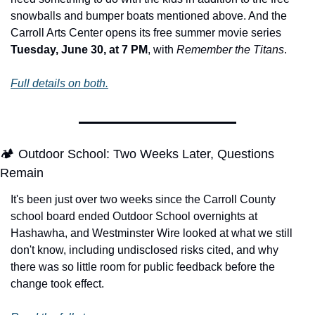
snowballs and bumper boats mentioned above. And the 
Carroll Arts Center opens its free summer movie series 
Tuesday, June 30, at 7 PM
, with 
Remember the Titans
.
Full details on both.
🏕️ Outdoor School: Two Weeks Later, Questions 
Remain
It's been just over two weeks since the Carroll County 
school board ended Outdoor School overnights at 
Hashawha, and Westminster Wire looked at what we still 
don't know, including undisclosed risks cited, and why 
there was so little room for public feedback before the 
change took effect. 