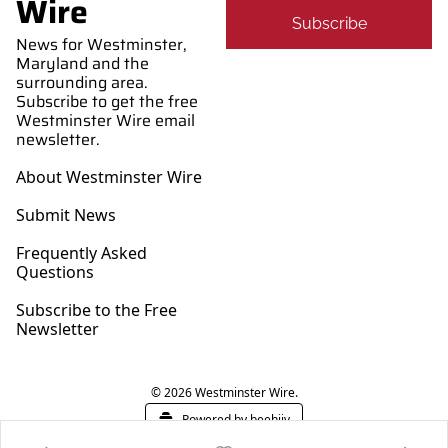
Wire
Subscribe
News for Westminster, 
Maryland and the 
surrounding area. 
Subscribe to get the free 
Westminster Wire email 
newsletter.
About Westminster Wire
Submit News
Frequently Asked 
Questions
Subscribe to the Free 
Newsletter
© 2026 Westminster Wire.
Powered by beehiiv