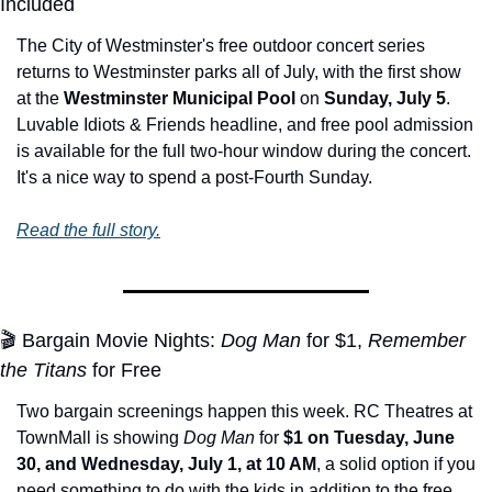
Included
The City of Westminster's free outdoor concert series 
returns to Westminster parks all of July, with the first show 
at the 
Westminster Municipal Pool
 on 
Sunday, July 5
. 
Luvable Idiots & Friends headline, and free pool admission 
is available for the full two-hour window during the concert. 
It's a nice way to spend a post-Fourth Sunday.
Read the full story.
🎬 Bargain Movie Nights: 
Dog Man
 for $1, 
Remember 
the Titans
 for Free
Two bargain screenings happen this week. RC Theatres at 
TownMall is showing 
Dog Man
 for 
$1 on Tuesday, June 
30, and Wednesday, July 1, at 10 AM
, a solid option if you 
need something to do with the kids in addition to the free 