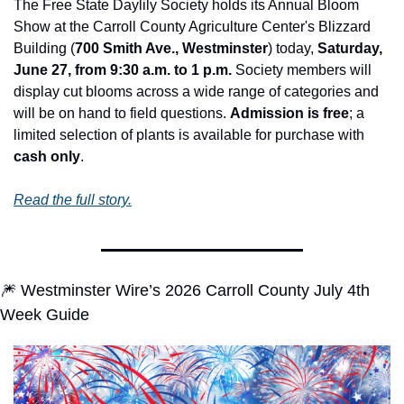
The Free State Daylily Society holds its Annual Bloom 
Show at the Carroll County Agriculture Center's Blizzard 
Building (
700 Smith Ave., Westminster
) today, 
Saturday, 
June 27, from 9:30 a.m. to 1 p.m.
 Society members will 
display cut blooms across a wide range of categories and 
will be on hand to field questions. 
Admission is free
; a 
limited selection of plants is available for purchase with 
cash only
.
Read the full story.
🎆
 Westminster Wire’s 2026 Carroll County July 4th 
Week Guide