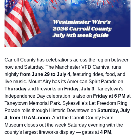
Carroll County has celebrations across the region between 
now and Saturday. The Manchester VFD Carnival runs 
nightly 
from June 29 to July 4,
 featuring
 rides, food, and 
live music. Mount Airy has its American Spirit Parade on 
Thursday
 and fireworks on 
Friday, July 3
. Taneytown's 
Independence Day celebration is also on 
Friday at 6 PM
 at 
Taneytown Memorial Park. Sykesville's Let Freedom Ring 
Parade rolls through Historic Downtown on 
Saturday, July 
4, from 10 AM–noon
. And the Carroll County Farm 
Museum closes out the week Saturday evening with the 
county's largest fireworks display — gates at 
4 PM
, 