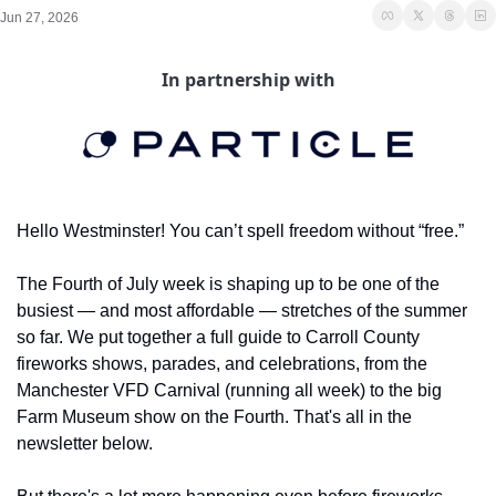
Jun 27, 2026
In partnership with
Hello Westminster! You can’t spell freedom without “free.”
The Fourth of July week is shaping up to be one of the 
busiest — and most affordable — stretches of the summer 
so far. We put together a full guide to Carroll County 
fireworks shows, parades, and celebrations, from the 
Manchester VFD Carnival (running all week) to the big 
Farm Museum show on the Fourth. That's all in the 
newsletter below.