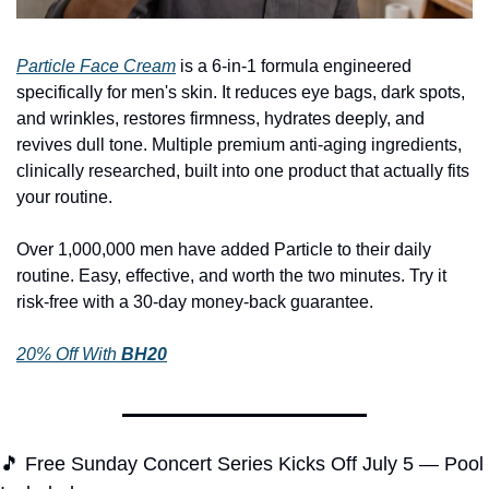
Particle Face Cream
 is a 6-in-1 formula engineered 
specifically for men's skin. It reduces eye bags, dark spots, 
and wrinkles, restores firmness, hydrates deeply, and 
revives dull tone. Multiple premium anti-aging ingredients, 
clinically researched, built into one product that actually fits 
your routine.
Over 1,000,000 men have added Particle to their daily 
routine. Easy, effective, and worth the two minutes. Try it 
risk-free with a 30-day money-back guarantee.
20% Off With 
BH20
🎵
 Free Sunday Concert Series Kicks Off July 5 — Pool 