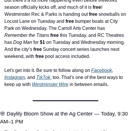
But there's a lot more happening even before fireworks 
season officially kicks off, and much of it is 
free
! 
Westminster Rec & Parks is handing out 
free
 snowballs on 
Locust Lane on Tuesday and 
free
 bumper boats at City 
Park on Wednesday. The Carroll Arts Center has 
Remember the Titans
free
 this Tuesday, and RC Theatres 
has 
Dog Man
 for 
$1
 on Tuesday and Wednesday morning. 
And the city’s 
free
 Sunday concert series launches next 
weekend, with 
free
 pool access included.
Let's get into it. Be sure to follow along on 
Facebook
, 
Instagram
, and 
TikTok
, too. That’s one of the best ways to 
keep up with 
Westminster Wire
 in between emails.
🌸
 Daylily Bloom Show at the Ag Center — Today, 9:30 
AM–1 PM