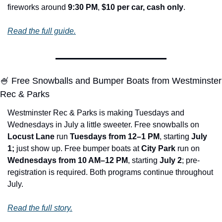
fireworks around 
9:30 PM
, 
$10 per car, cash only
.
Read the full guide.
🍧
 Free Snowballs and Bumper Boats from Westminster 
Rec & Parks
Westminster Rec & Parks is making Tuesdays and 
Wednesdays in July a little sweeter. Free snowballs on 
Locust Lane
 run 
Tuesdays from 12–1 PM
, starting 
July 
1; 
just show up. Free bumper boats at 
City Park
 run on 
Wednesdays from 10 AM–12 PM
, starting 
July 2
; pre-
registration is required. Both programs continue throughout 
July.
Read the full story.