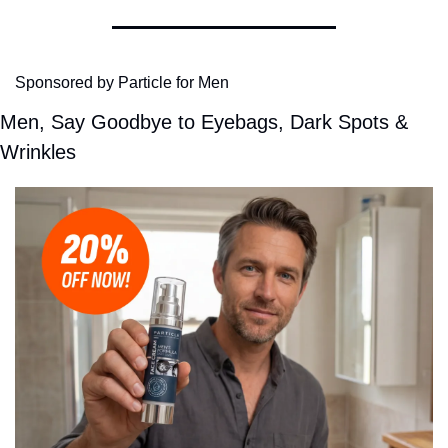
Sponsored by Particle for Men
Men, Say Goodbye to Eyebags, Dark Spots & 
Wrinkles