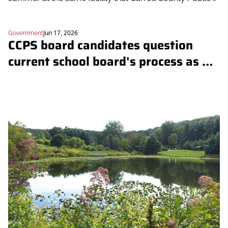
Schools' Outdoor School uses
Jun 17, 2026
Government
CCPS board candidates question 
current school board's process as 
they end Outdoor School overnights