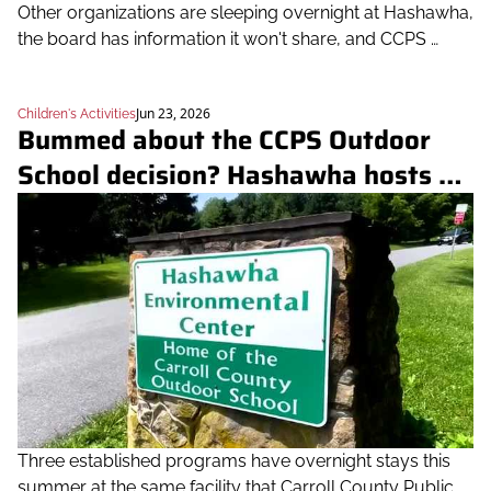
Other organizations are sleeping overnight at Hashawha, 
the board has information it won't share, and CCPS 
hasn't explained why the board's vote moved so fast
Jun 23, 2026
Children's Activities
Bummed about the CCPS Outdoor 
School decision? Hashawha hosts 
three overnight camps this summer
Three established programs have overnight stays this 
summer at the same facility that Carroll County Public 