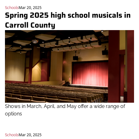
Mar 20, 2025
Schools
Spring 2025 high school musicals in 
Carroll County
Shows in March, April, and May offer a wide range of 
options
Mar 20, 2025
Schools