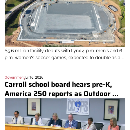
$5.6 million facility debuts with Lynx 4 p.m. men's and 6 
p.m. women's soccer games, expected to double as a 
community resource for recreation, tournaments and 
events
Jul 16, 2026
Government
Carroll school board hears pre-K, 
America 250 reports as Outdoor 
School dominates public comment