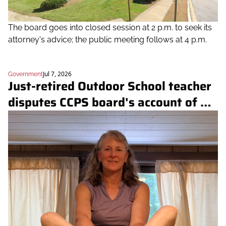
The board goes into closed session at 2 p.m. to seek its 
attorney's advice; the public meeting follows at 4 p.m.
Jul 7, 2026
Government
Just-retired Outdoor School teacher 
disputes CCPS board's account of 
nightly staffing and Hashawha 
safety incidents