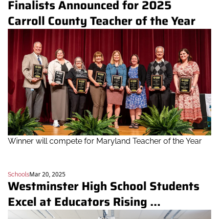
Finalists Announced for 2025 
Carroll County Teacher of the Year
Winner will compete for Maryland Teacher of the Year
Mar 20, 2025
Schools
Westminster High School Students 
Excel at Educators Rising 
Competitions, Advance to Nationals