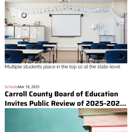
Multiple students place in the top 10 at the state-level
Mar 18, 2025
Schools
Carroll County Board of Education 
Invites Public Review of 2025-2026 
Instructional Materials