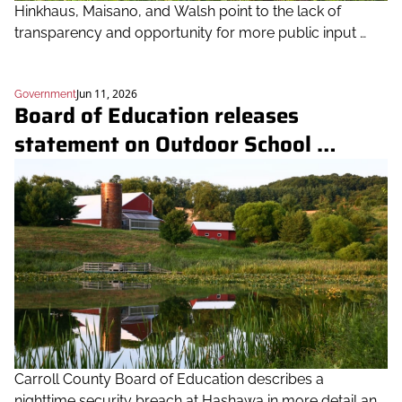
Hinkhaus, Maisano, and Walsh point to the lack of 
transparency and opportunity for more public input 
before the Board's 5-0 vote
Jun 11, 2026
Government
Board of Education releases 
statement on Outdoor School 
decision, reveals intruder incident 
details
Carroll County Board of Education describes a 
nighttime security breach at Hashawa in more detail and 