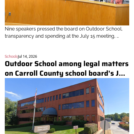
Nine speakers pressed the board on Outdoor School, 
transparency and spending at the July 15 meeting, 
which also featured early-learning data and a rundown 
of the district's 250th-anniversary lessons
Jul 14, 2026
Schools
Outdoor School among legal matters 
on Carroll County school board's July 
15 closed-session agenda