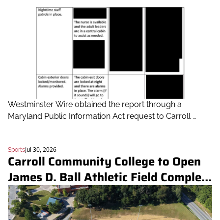
Westminster Wire obtained the report through a 
Maryland Public Information Act request to Carroll 
County Public Schools. CCPS has said there were 
additional inputs behind the decision.
Jul 30, 2026
Sports
Carroll Community College to Open 
James D. Ball Athletic Field Complex 
Sept. 17 with soccer doubleheader