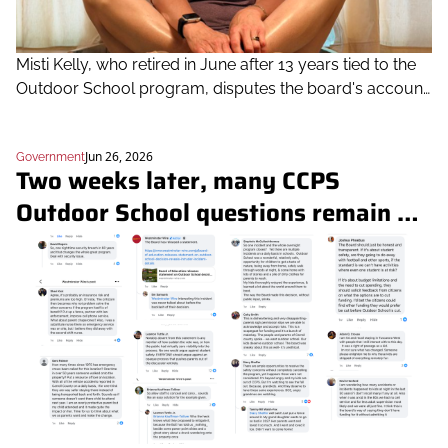
Misti Kelly, who retired in June after 13 years tied to the 
Outdoor School program, disputes the board's account 
of overnight staffing and the safety incidents it cited
Jun 26, 2026
Government
Two weeks later, many CCPS 
Outdoor School questions remain 
unanswered