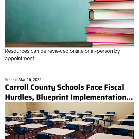
Resources can be reviewed online or in-person by 
appointment
Mar 16, 2025
Schools
Carroll County Schools Face Fiscal 
Hurdles, Blueprint Implementation 
Challenges at Board Meeting