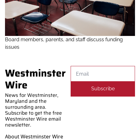
Board members, parents, and staff discuss funding 
issues
Westminster 
Wire
Subscribe
News for Westminster, 
Maryland and the 
surrounding area. 
Subscribe to get the free 
Westminster Wire email 
newsletter.
About Westminster Wire