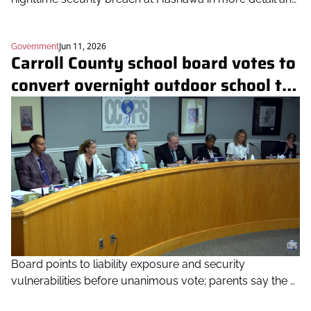
defends its decision
Jun 11, 2026
Government
Carroll County school board votes to 
convert overnight outdoor school to 
day program citing safety concerns
Board points to liability exposure and security 
vulnerabilities before unanimous vote; parents say the 
public deserved more notice and transparency