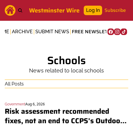
Westminster Wire
Subscribe
Log In
FREE NEWSLETTER
OME
ARCHIVE
SUBMIT NEWS
Schools
News related to local schools
All Posts
Aug 6, 2026
Government
Risk assessment recommended 
fixes, not an end to CCPS's Outdoor 
School overnights